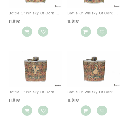
Bottle Of Whisky Of Cork Ref: 3070 PA1A
Bottle Of Whisky Of Cork Ref: 3070 PA1C
11.81€
11.81€
Bottle Of Whisky Of Cork Ref: 3070 PA2A
Bottle Of Whisky Of Cork Ref: 3070 PA2S
11.81€
11.81€