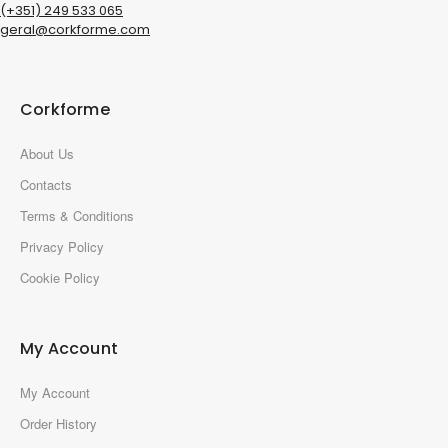
(+351) 249 533 065
geral@corkforme.com
Corkforme
About Us
Contacts
Terms & Conditions
Privacy Policy
Cookie Policy
My Account
My Account
Order History