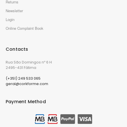
Returns
Newsletter
Login
Online Complaint Book
Contacts
Rua São Domingos nº 6 H
2495-431 Fátima
(+351) 249 533 065
geral@corkforme.com
Payment Method