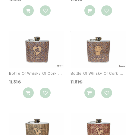
Bottle Of Whisky Of Cork Ref: 3070 PA5CG
Bottle Of Whisky Of Cork Ref: 3070 PA5R
11.81€
11.81€