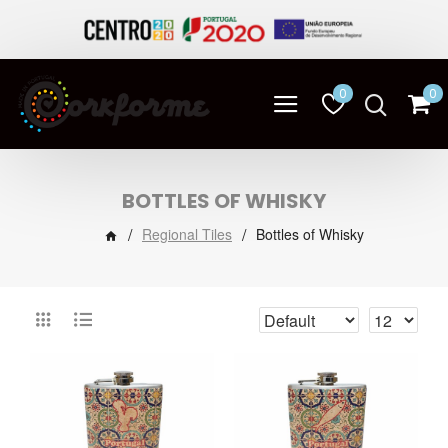
0
0
BOTTLES OF WHISKY
Regional Tiles
Bottles of Whisky