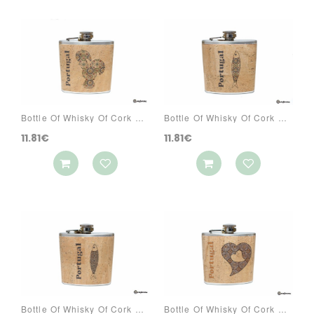
Bottle Of Whisky Of Cork Ref: 3070 PAA1
Bottle Of Whisky Of Cork Ref: 3070 PAC1
11.81€
11.81€
Bottle Of Whisky Of Cork Ref: 3070 PAC3
Bottle Of Whisky Of Cork Ref: 3070 PACG5