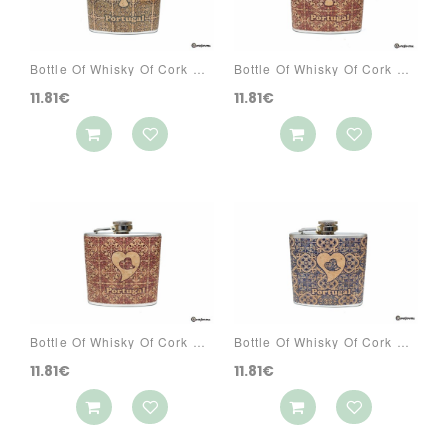
Bottle Of Whisky Of Cork Ref: 3070 PA6A
Bottle Of Whisky Of Cork Ref: 3070 PA7A
11.81€
11.81€
Bottle Of Whisky Of Cork Ref: 3070 PA7CG
Bottle Of Whisky Of Cork Ref: 3070 PA8CG
11.81€
11.81€