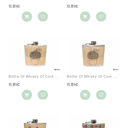
11.81€
11.81€
Bottle Of Whisky Of Cork Ref: 3070 PAR3
Bottle Of Whisky Of Cork Ref: 3070 PAR6
11.81€
11.81€