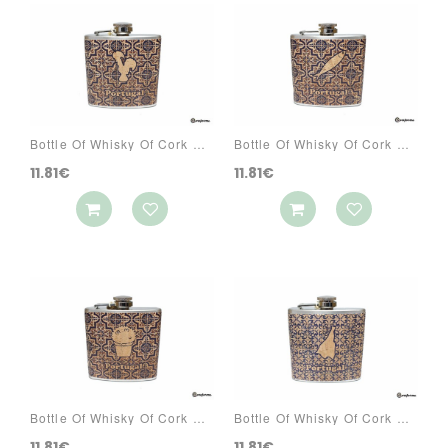
Bottle Of Whisky Of Cork Ref: 3070 PA3A
Bottle Of Whisky Of Cork Ref: 3070 PA3C
11.81€
11.81€
Bottle Of Whisky Of Cork Ref: 3070 PA3R
Bottle Of Whisky Of Cork Ref: 3070 PA4S
11.81€
11.81€