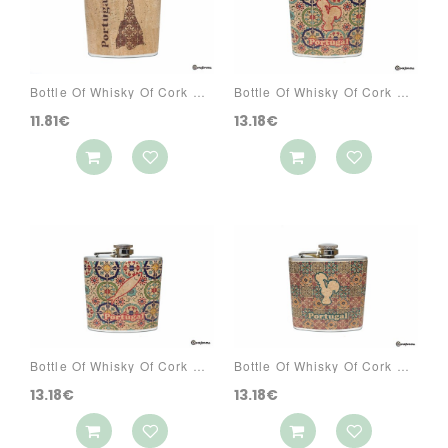
Bottle Of Whisky Of Cork Ref: 3070 PAS7
Bottle Of Whisky Of Cork Ref: 3073 PA1A
11.81€
13.18€
Bottle Of Whisky Of Cork Ref: 3073 PA1C
Bottle Of Whisky Of Cork Ref: 3073 PA2A
13.18€
13.18€