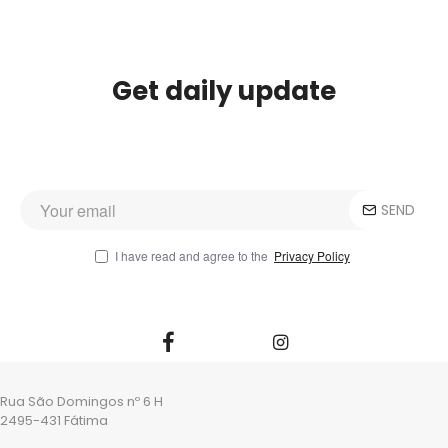
Get daily update
SEND
I have read and agree to the
Privacy Policy
Rua São Domingos nº 6 H
2495-431 Fátima