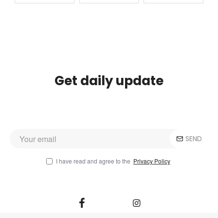
Get daily update
SEND
I have read and agree to the
Privacy Policy