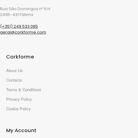
Rua São Domingos nº 6 H
2495-431 Fátima
(+351) 249 533 065
geral@corkforme.com
Corkforme
About Us
Contacts
Terms & Conditions
Privacy Policy
Cookie Policy
My Account