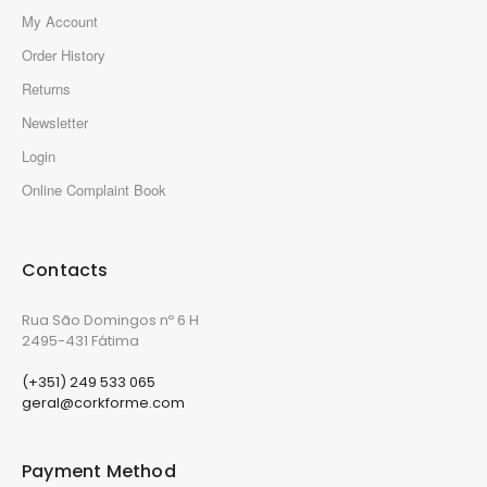
My Account
Order History
Returns
Newsletter
Login
Online Complaint Book
Contacts
Rua São Domingos nº 6 H
2495-431 Fátima
(+351) 249 533 065
geral@corkforme.com
Payment Method