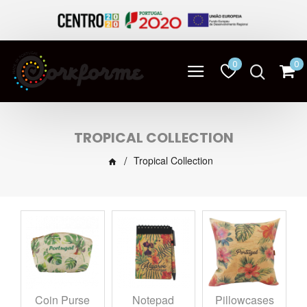
0
0
TROPICAL COLLECTION
Tropical Collection
Coin Purse
Notepad
Pillowcases