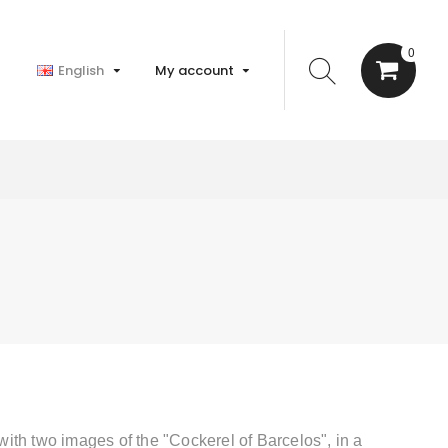
0
English
My account
with two images of the "
Cockerel of Barcelos
", in a