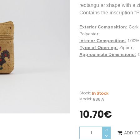
rectangular shape with a zi
Contains the inscription "P
Exterior Composition
:
Cork 
Polyester;
Interior
Composition
:
100% 
Type of Opening:
Zipper;
Approximate Dimensions:
1
In Stock
Stock:
836 A
Model:
10.70€
ADD T