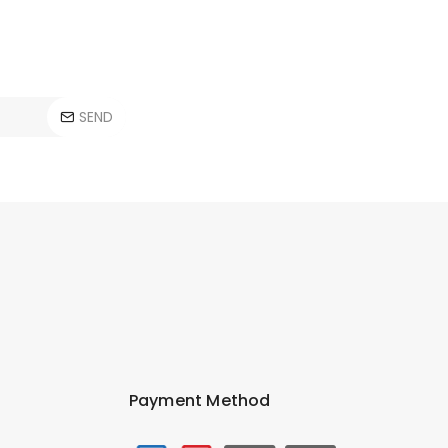
SEND
Payment Method