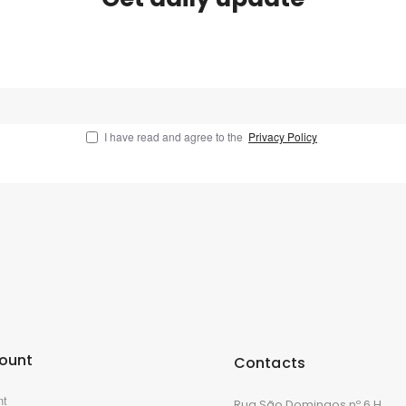
I have read and agree to the
Privacy Policy
ount
Contacts
nt
Rua São Domingos nº 6 H