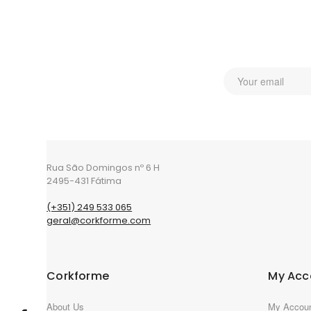
Rua São Domingos nº 6 H
2495-431 Fátima
(+351) 249 533 065
geral@corkforme.com
Corkforme
My Acc
About Us
My Accou