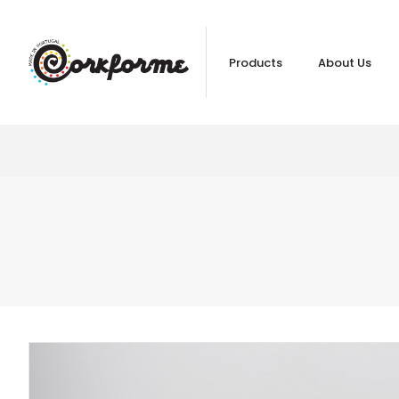
Products
About Us