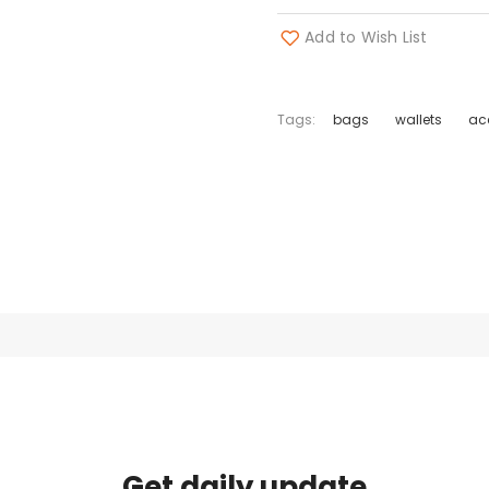
Add to Wish List
Tags:
bags
wallets
ac
Get daily update