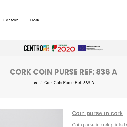
Contact
Cork
CORK COIN PURSE REF: 836 A
Cork Coin Purse Ref: 836 A
Coin purse in cork
Coin purse in cork printed 