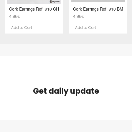
Cork Earrings Ref: 910 CH
Cork Earrings Ref: 910 BM
4.96€
4.96€
Add to Cart
Add to Cart
Get daily update