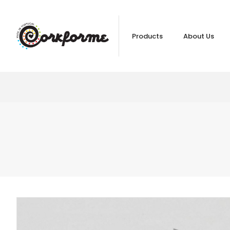
Products
About Us