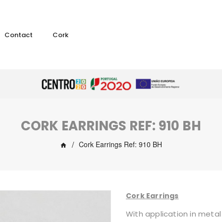
Contact
Cork
CORK EARRINGS REF: 910 BH
Cork Earrings Ref: 910 BH
Cork Earrings
With application in metal