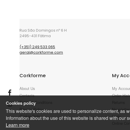
Rua São Domingos nº 6 H
2495-431 Fátima
(+351) 249 533 065
geral@corkforme.com
Corkforme
My Acc
About Us
My Accou
Contacts
Order Hist
Terms & Conditions
Returns
Cookies policy
Privacy Policy
Newsletter
This website's cookies are used to personalize content, as wel
Cookie Policy
Login
Information about the use of this website is shared with our s
Online Co
Learn more