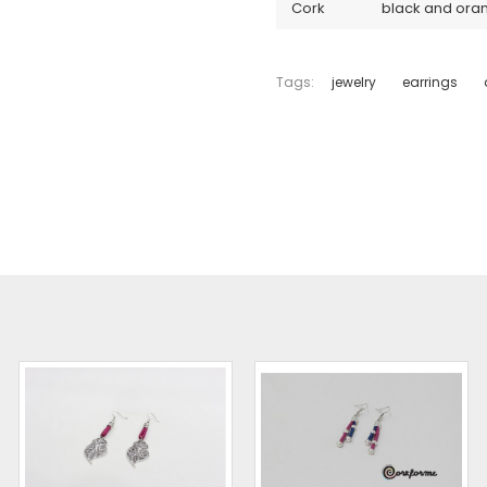
Cork
black and ora
Tags:
jewelry
earrings