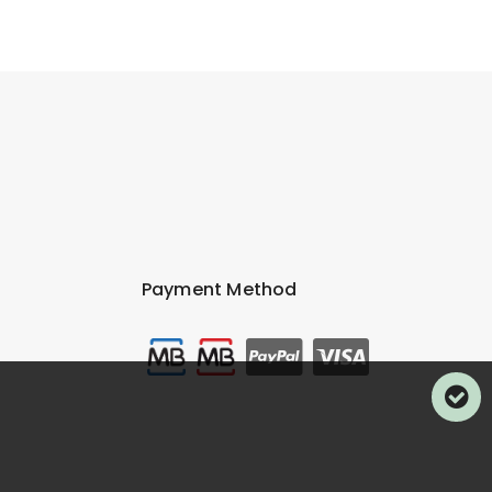
Payment Method