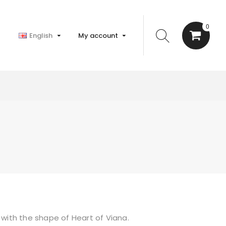
0
English
My account
 with the shape of Heart of Viana.