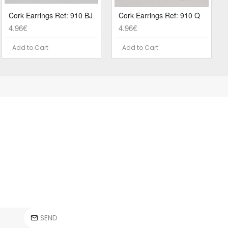
Cork Earrings Ref: 910 BJ
Cork Earrings Ref: 910 Q
4.96€
4.96€
Add to Cart
Add to Cart
SEND