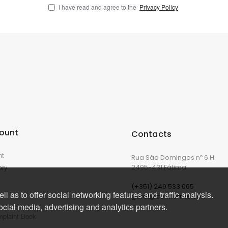
I have read and agree to the
Privacy Policy
ount
Contacts
nt
Rua São Domingos nº 6 H
ory
2495-431 Fátima
(+351) 249 533 065
l as to offer social networking features and traffic analysis.
geral@corkforme.com
ocial media, advertising and analytics partners.
mplaint Book