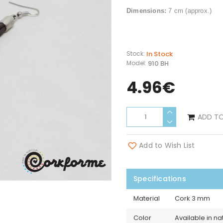
Dimensions:
7
cm (approx.)
In Stock
Stock:
910 BH
Model:
4.96€
ADD T
Add to Wish List
Specifications
Material
Cork 3 mm
Color
Available in na