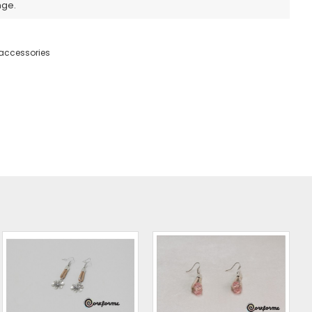
nge.
accessories