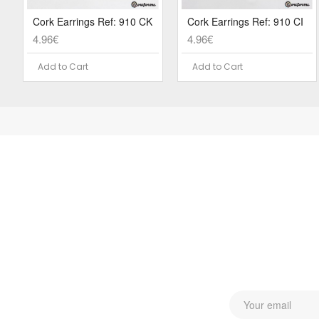
Cork Earrings Ref: 910 CK
Cork Earrings Ref: 910 CI
4.96€
4.96€
Add to Cart
Add to Cart