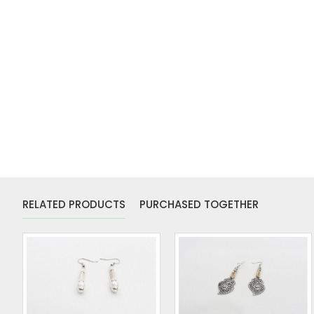
RELATED PRODUCTS
PURCHASED TOGETHER