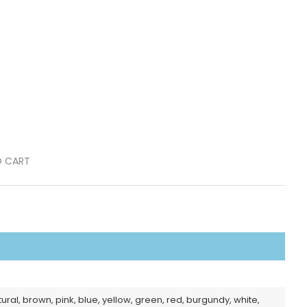
O CART
tural, brown, pink, blue, yellow, green, red, burgundy, white,