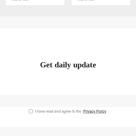
Get daily update
I have read and agree to the
Privacy Policy