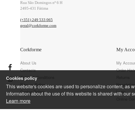
Rua São Domingos nº 6 H
2495-431 Fátima
(+351) 249 533 065
geral@corkforme.com
Corkforme
My Acco
About Us
My Accou
Contacts
Order Hist
Terms & Conditions
Returns
Cookies policy
Privacy Policy
Newsletter
This website's cookies are used to personalize content, as wel
Cookie Policy
Login
Information about the use of this website is shared with our s
Online Co
Learn more