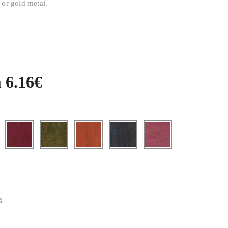
 or gold metal.
 6.16€
s