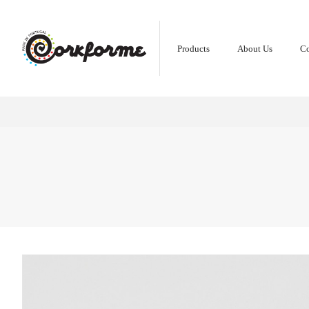
Products
About Us
Co