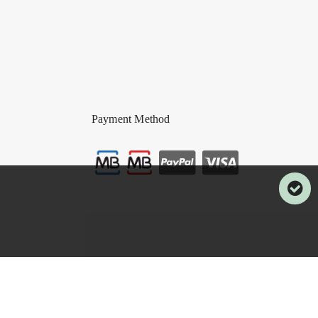
Payment Method