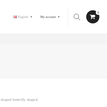
0
English
My account
 shaped butterfly shaped.