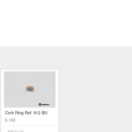
Cork Ring Ref: 912 BU
6.16€
Add to Cart