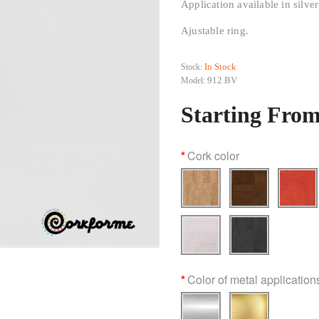
Application available in silver
Ajustable ring.
In Stock
Stock:
912 BV
Model:
Starting From
Cork color
Color of metal application