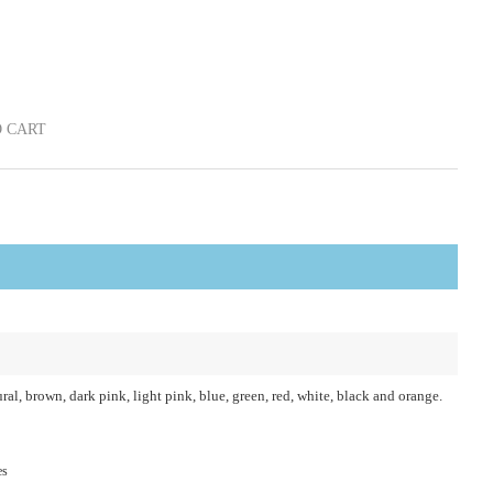
 CART
ral, brown, dark pink, light pink, blue, green, red, white, black and orange.
es