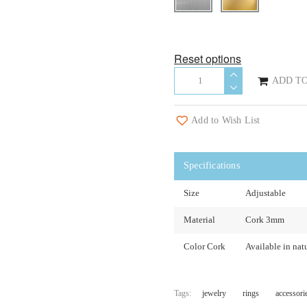
Reset options
ADD TO
Add to Wish List
Specifications
Size
Adjustable
Material
Cork 3mm
Color Cork
Available in natu
Tags:
jewelry
rings
accessori