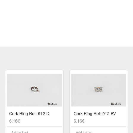
Cork Ring Ref: 912 D
Cork Ring Ref: 912 BV
6.16€
6.16€
Add to Cart
Add to Cart