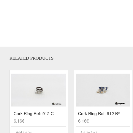
RELATED PRODUCTS
Cork Ring Ref: 912 C
Cork Ring Ref: 912 BY
6.16€
6.16€
Add to Cart
Add to Cart