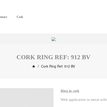
ntact
Cork
CORK RING REF: 912 BV
Cork Ring Ref: 912 BV
Ring in cork
With application in metal with