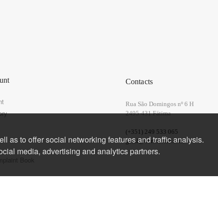
unt
Contacts
nt
Rua São Domingos nº 6 H
ory
2495-431 Fátima
(+351) 249 533 065
l as to offer social networking features and traffic analysis.
geral@corkforme.com
ocial media, advertising and analytics partners.
mplaint Book