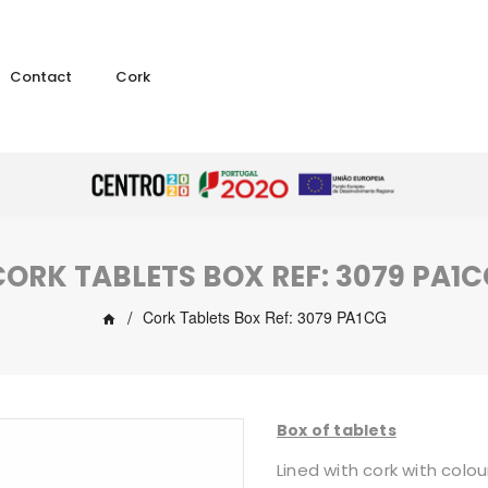
Contact
Cork
CORK TABLETS BOX REF: 3079 PA1C
Cork Tablets Box Ref: 3079 PA1CG
Box of tablets
Lined with cork with colou