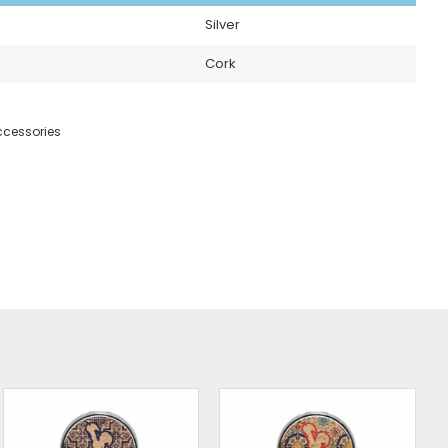
Silver
Cork
cessories