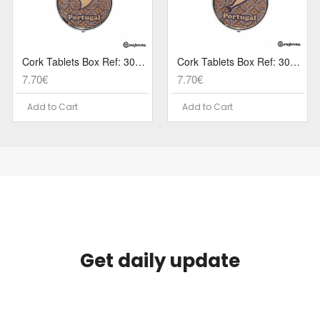
Cork Tablets Box Ref: 3079 PA5CG
Cork Tablets Box Ref: 3079 PA5C
7.70€
7.70€
Add to Cart
Add to Cart
Get daily update