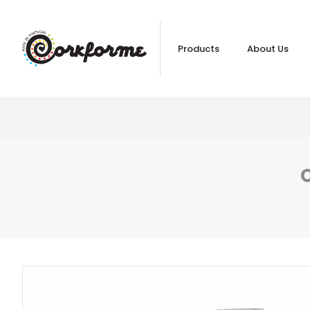
Products
About Us