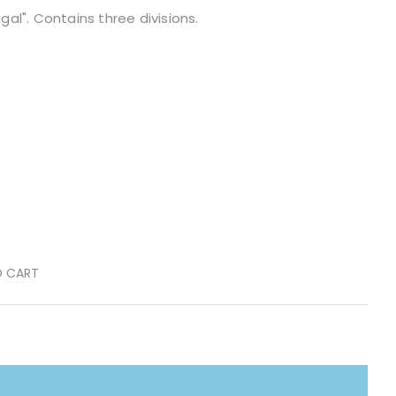
ugal". Contains three divisions.
O CART