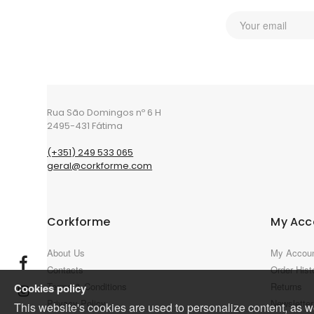
Rua São Domingos nº 6 H
2495-431 Fátima
(+351) 249 533 065
geral@corkforme.com
Corkforme
My Acc
About Us
My Accou
Contacts
Order Hist
Terms & Conditions
Returns
Cookies policy
Privacy Policy
Newsletter
This website's cookies are used to personalize content, as wel