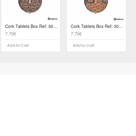
Cork Tablets Box Ref: 3079 PA3A
Cork Tablets Box Ref: 3079 PA1A
7.70€
7.70€
Add to Cart
Add to Cart