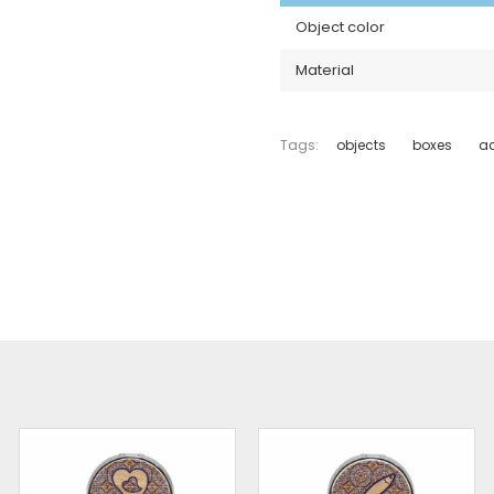
Object color
Material
Tags:
objects
boxes
ac