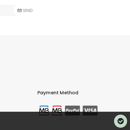
SEND
Payment Method