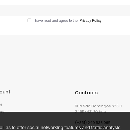
I have read and agree to the
Privacy Policy
ount
Contacts
nt
Rua São Domingos nº 6 H
ory
2495-431 Fátima
(+351) 249 533 065
l as to offer social networking features and traffic analysis.
geral@corkforme.com