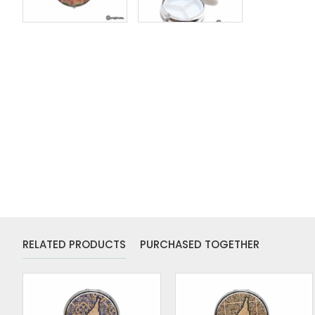
RELATED PRODUCTS
PURCHASED TOGETHER