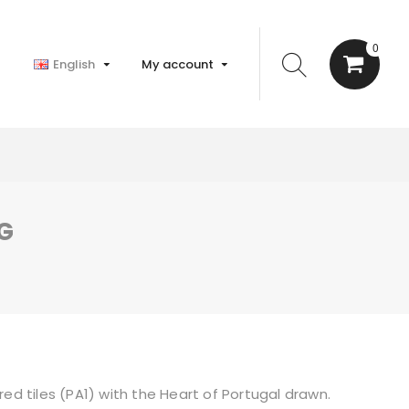
0
English
My account
G
red tiles (PA1) with the Heart of Portugal drawn.