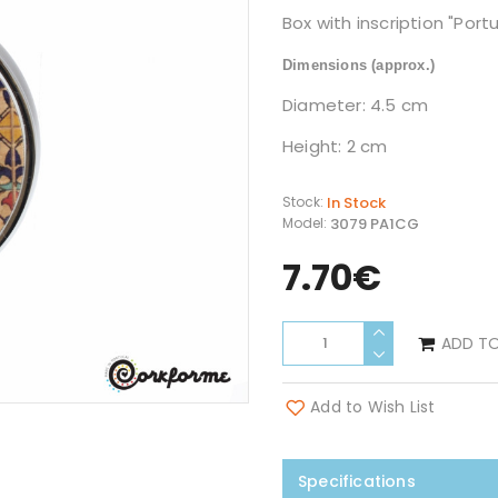
Box with inscription "Port
Dimensions
(approx.)
Diameter: 4.5 cm
Height: 2 cm
In Stock
Stock:
3079 PA1CG
Model:
7.70€
ADD T
Add to Wish List
Specifications