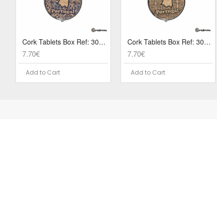
Cork Tablets Box Ref: 3079 PA8S
Cork Tablets Box Ref: 3079 PA6S
7.70€
7.70€
Add to Cart
Add to Cart