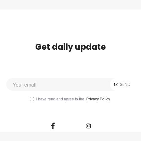
Get daily update
SEND
I have read and agree to the
Privacy Policy