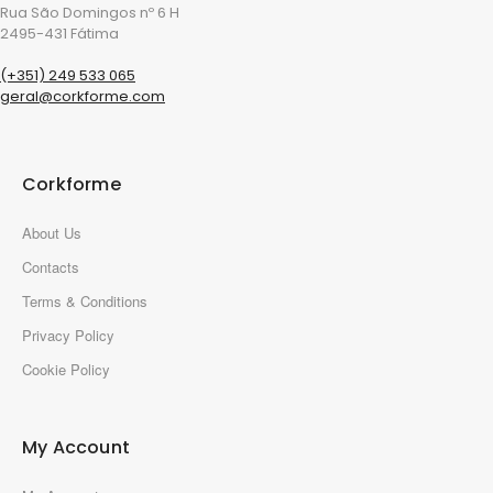
Rua São Domingos nº 6 H
2495-431 Fátima
(+351) 249 533 065
geral@corkforme.com
Corkforme
About Us
Contacts
Terms & Conditions
Privacy Policy
Cookie Policy
My Account