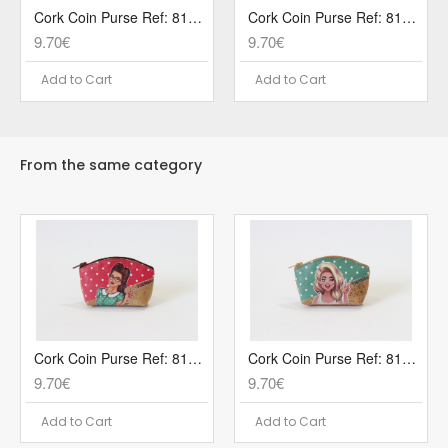
Cork Coin Purse Ref: 819 POP1R
Cork Coin Purse Ref: 819 POP2V
9.70€
9.70€
Add to Cart
Add to Cart
From the same category
Cork Coin Purse Ref: 819 POP1R
Cork Coin Purse Ref: 819 POP2V
9.70€
9.70€
Add to Cart
Add to Cart