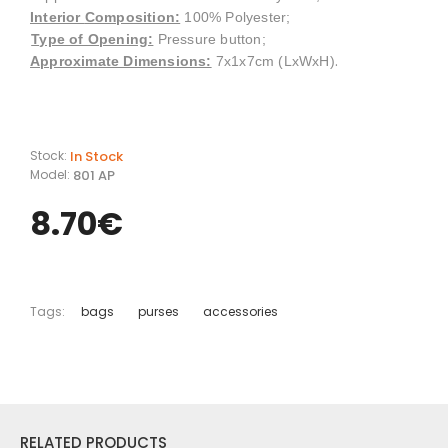
Interior
Composition
:
100% Polyester;
Type of Opening:
Pressure button;
.
Approximate Dimensions:
7x1x7cm (LxWxH)
In Stock
Stock:
801 AP
Model:
8.70€
Tags:
bags
purses
accessories
RELATED PRODUCTS