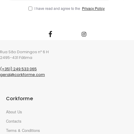
I have read and agree to the
Privacy Policy
Rua São Domingos nº 6 H
2495-431 Fátima
(+351) 249 533 065
geral@corkforme.com
Corkforme
About Us
Contacts
Terms & Conditions