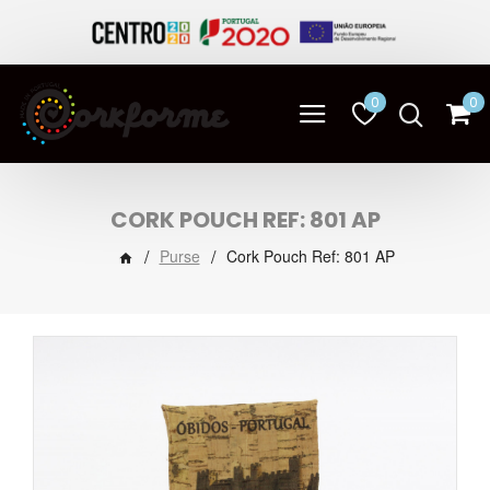
0
0
CORK POUCH REF: 801 AP
Purse
Cork Pouch Ref: 801 AP