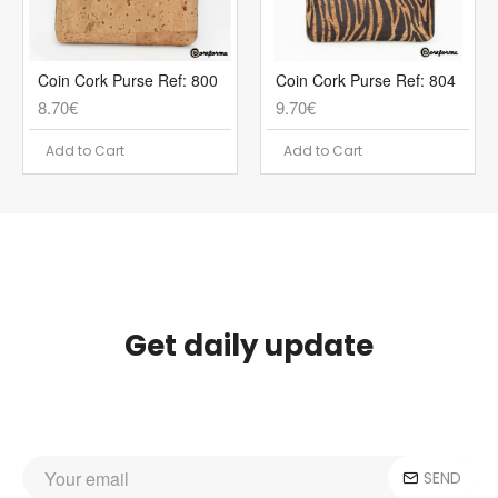
Coin Cork Purse Ref: 800
Coin Cork Purse Ref: 804
8.70€
9.70€
Add to Cart
Add to Cart
Get daily update
SEND