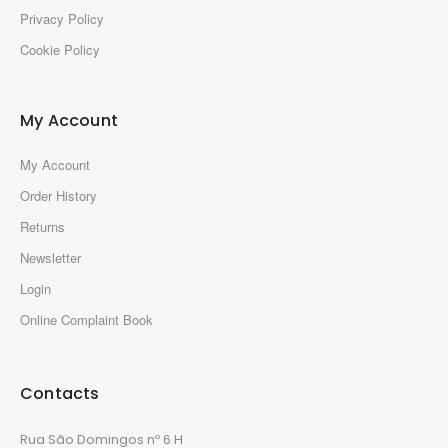
Privacy Policy
Cookie Policy
My Account
My Account
Order History
Returns
Newsletter
Login
Online Complaint Book
Contacts
Rua São Domingos nº 6 H