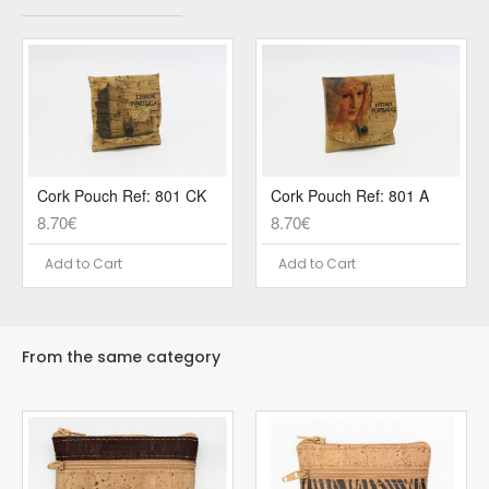
Cork Pouch Ref: 801 CK
Cork Pouch Ref: 801 A
8.70€
8.70€
Add to Cart
Add to Cart
From the same category