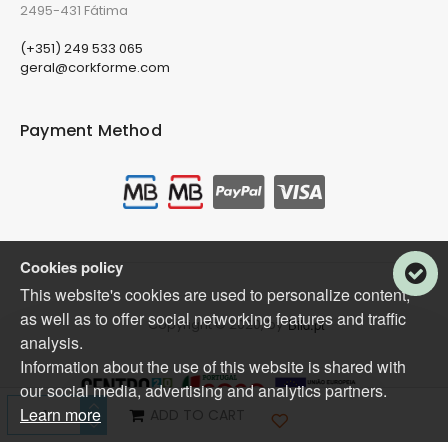
2495-431 Fátima
(+351) 249 533 065
geral@corkforme.com
Payment Method
Cookies policy
This website's cookies are used to personalize content,
as well as to offer social networking features and traffic
Copyright © 2020, by
Bild.pt
analysis.
Information about the use of this website is shared with
our social media, advertising and analytics partners.
Learn more
ADD TO CART