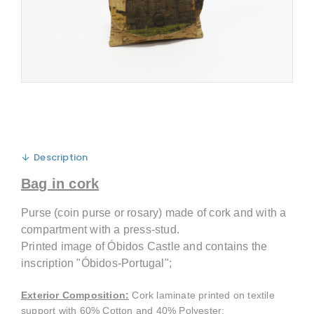
Description
Bag in cork
Purse (coin purse or rosary) made of cork and with a
compartment with a press-stud.
Printed image of Óbidos Castle and contains the
inscription "Óbidos-Portugal";
Exterior Composition
:
Cork laminate printed on textile
support with 60% Cotton and 40% Polyester;