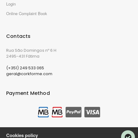
Login
Online Complaint Book
Contacts
Rua São Domingos nº 6 H
2495-431 Fátima
(+351) 249 533 065
geral@corkforme.com
Payment Method
Cookies policy