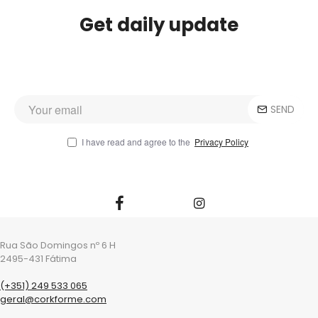
Get daily update
SEND
I have read and agree to the
Privacy Policy
Rua São Domingos nº 6 H
2495-431 Fátima
(+351) 249 533 065
geral@corkforme.com