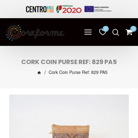
0
0
CORK COIN PURSE REF: 829 PA5
Cork Coin Purse Ref: 829 PA5