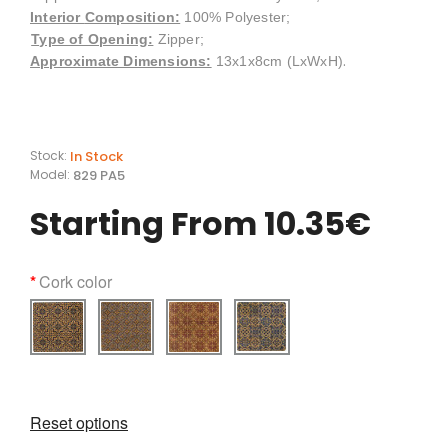
Interior
Composition
:
100% Polyester;
Type of Opening:
Zipper;
.
Approximate Dimensions:
13x1x8cm (LxWxH)
In Stock
Stock:
829 PA5
Model:
Starting From 10.35€
Cork color
Reset options