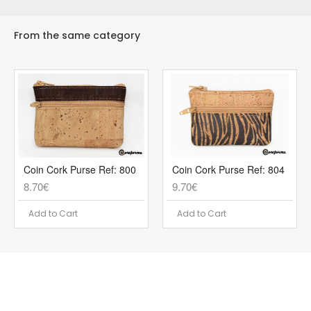
From the same category
Coin Cork Purse Ref: 800
Coin Cork Purse Ref: 804
8.70€
9.70€
Add to Cart
Add to Cart