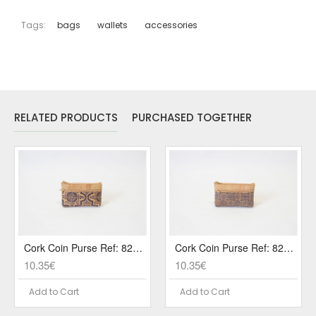
Tags:
bags
wallets
accessories
RELATED PRODUCTS
PURCHASED TOGETHER
Cork Coin Purse Ref: 829 PA3
Cork Coin Purse Ref: 829 PA8
10.35€
10.35€
Add to Cart
Add to Cart