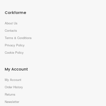
Corkforme
About Us
Contacts
Terms & Conditions
Privacy Policy
Cookie Policy
My Account
My Account
Order History
Returns
Newsletter