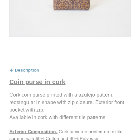
Description
Coin purse in cork
Cork coin purse printed with a azulejo pattern,
rectangular in shape with zip closure. Exterior front
pocket with zip.
Available in cork with different tile patterns.
Exterior Composition
:
Cork laminate printed on textile
support with 60% Cotton and 40% Polyester;